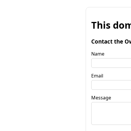
This dom
Contact the O
Name
Email
Message