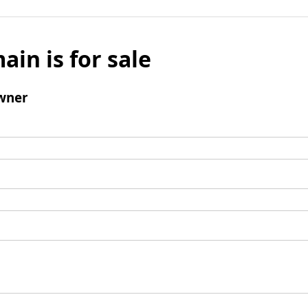
ain is for sale
wner