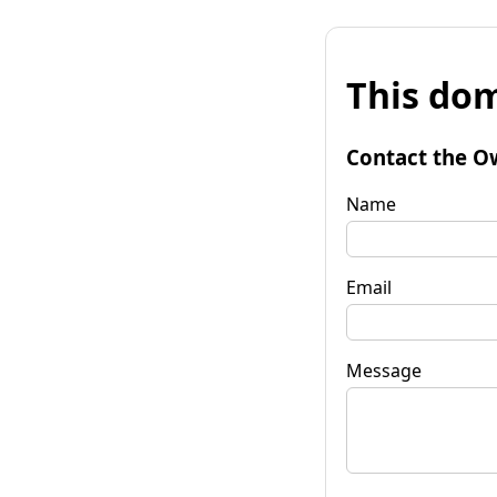
This dom
Contact the O
Name
Email
Message