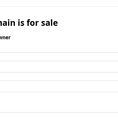
ain is for sale
wner