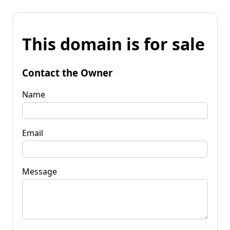
This domain is for sale
Contact the Owner
Name
Email
Message