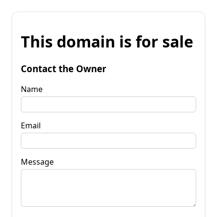
This domain is for sale
Contact the Owner
Name
Email
Message