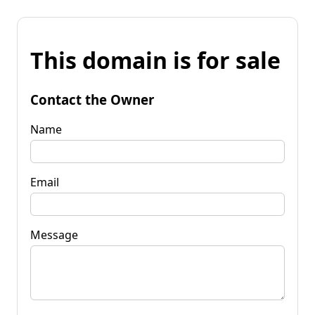
This domain is for sale
Contact the Owner
Name
Email
Message