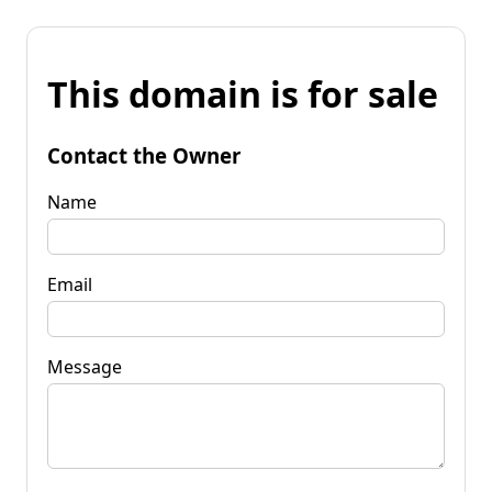
This domain is for sale
Contact the Owner
Name
Email
Message