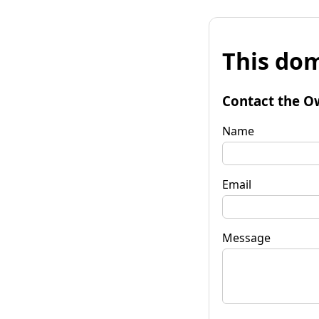
This dom
Contact the O
Name
Email
Message