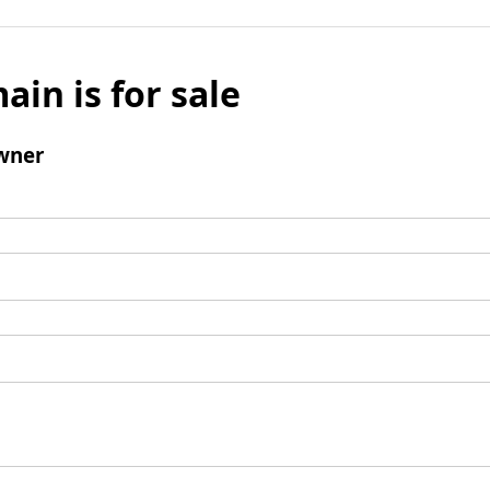
ain is for sale
wner