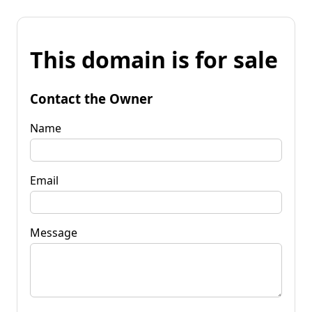
This domain is for sale
Contact the Owner
Name
Email
Message