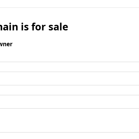
ain is for sale
wner