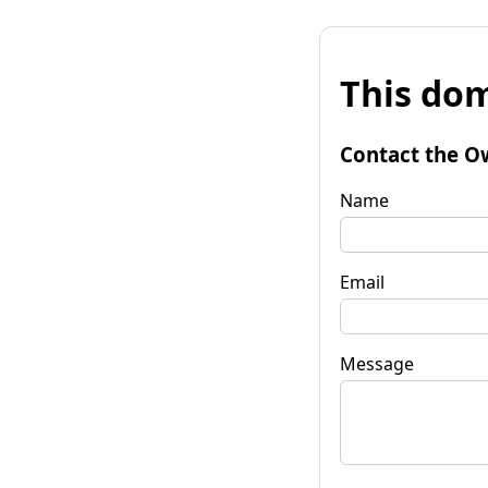
This dom
Contact the O
Name
Email
Message