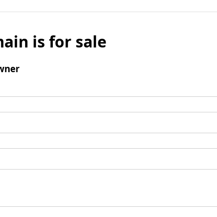
ain is for sale
wner