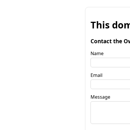
This dom
Contact the O
Name
Email
Message