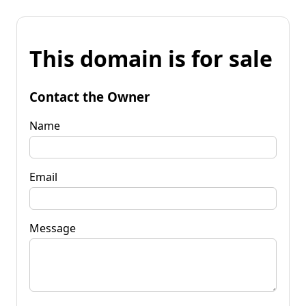
This domain is for sale
Contact the Owner
Name
Email
Message