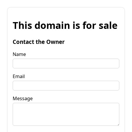
This domain is for sale
Contact the Owner
Name
Email
Message