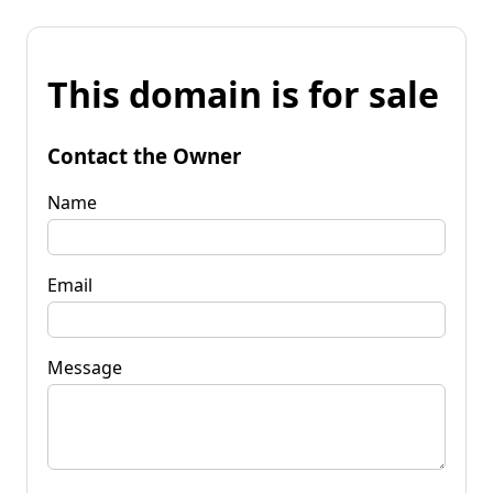
This domain is for sale
Contact the Owner
Name
Email
Message