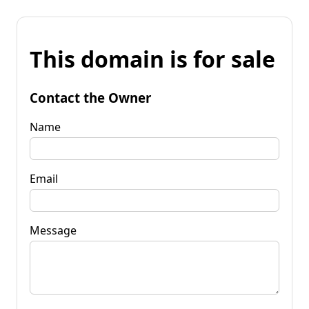
This domain is for sale
Contact the Owner
Name
Email
Message