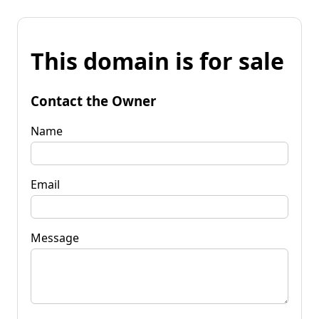
This domain is for sale
Contact the Owner
Name
Email
Message