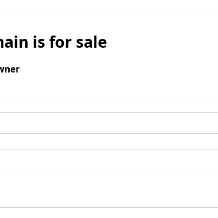
ain is for sale
wner