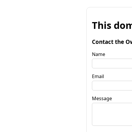
This dom
Contact the O
Name
Email
Message