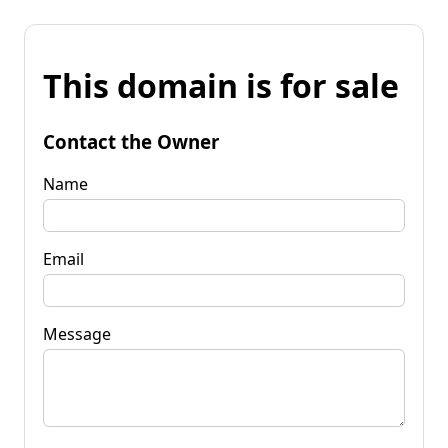
This domain is for sale
Contact the Owner
Name
Email
Message