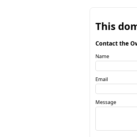
This dom
Contact the O
Name
Email
Message