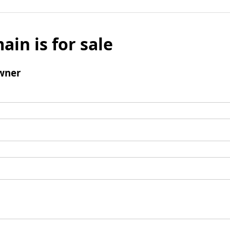
ain is for sale
wner