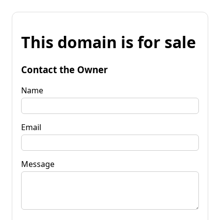
This domain is for sale
Contact the Owner
Name
Email
Message