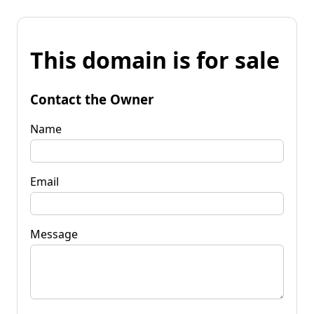
This domain is for sale
Contact the Owner
Name
Email
Message