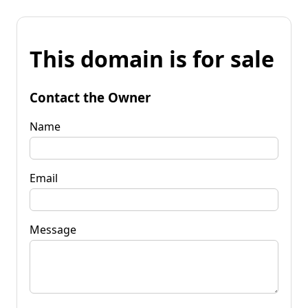
This domain is for sale
Contact the Owner
Name
Email
Message