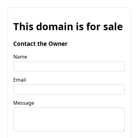
This domain is for sale
Contact the Owner
Name
Email
Message