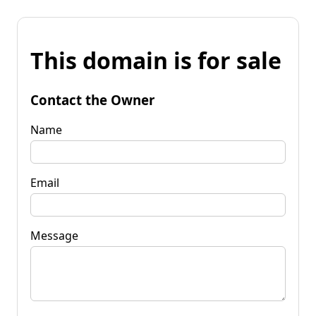
This domain is for sale
Contact the Owner
Name
Email
Message