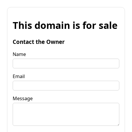
This domain is for sale
Contact the Owner
Name
Email
Message