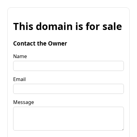
This domain is for sale
Contact the Owner
Name
Email
Message