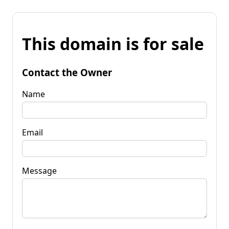
This domain is for sale
Contact the Owner
Name
Email
Message