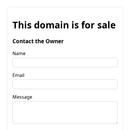
This domain is for sale
Contact the Owner
Name
Email
Message