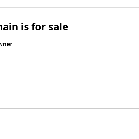
ain is for sale
wner