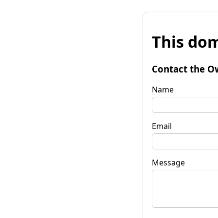
This dom
Contact the O
Name
Email
Message