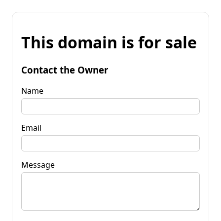
This domain is for sale
Contact the Owner
Name
Email
Message