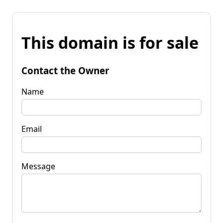
This domain is for sale
Contact the Owner
Name
Email
Message