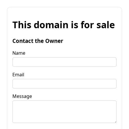
This domain is for sale
Contact the Owner
Name
Email
Message