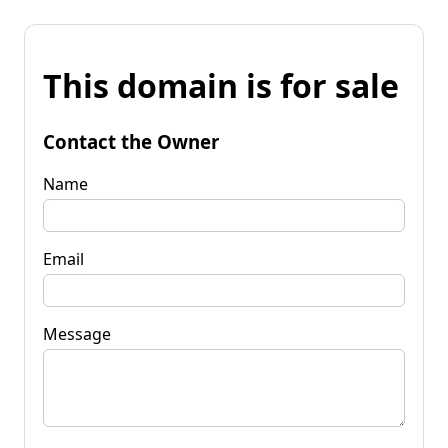
This domain is for sale
Contact the Owner
Name
Email
Message