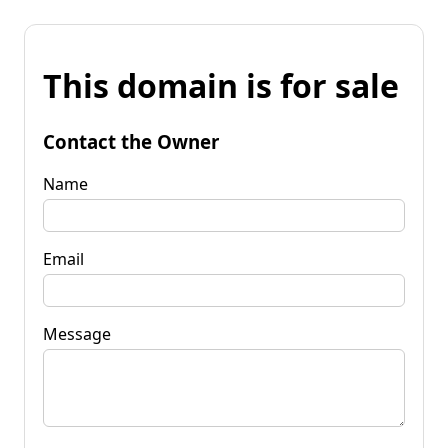
This domain is for sale
Contact the Owner
Name
Email
Message