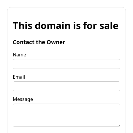
This domain is for sale
Contact the Owner
Name
Email
Message