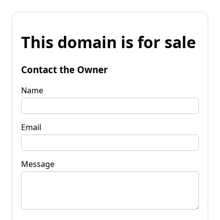
This domain is for sale
Contact the Owner
Name
Email
Message