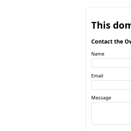
This dom
Contact the O
Name
Email
Message