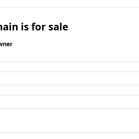
ain is for sale
wner