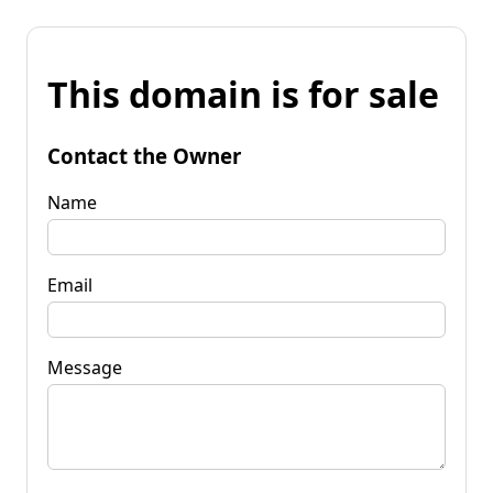
This domain is for sale
Contact the Owner
Name
Email
Message