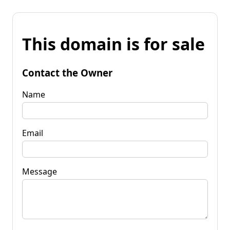
This domain is for sale
Contact the Owner
Name
Email
Message