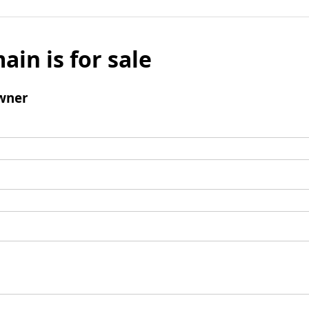
ain is for sale
wner