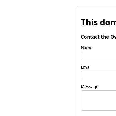
This dom
Contact the O
Name
Email
Message