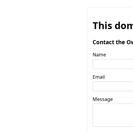
This dom
Contact the O
Name
Email
Message