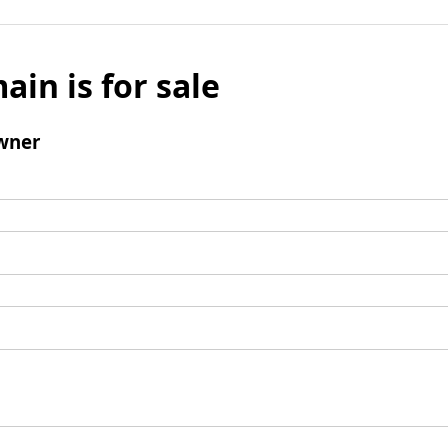
ain is for sale
wner