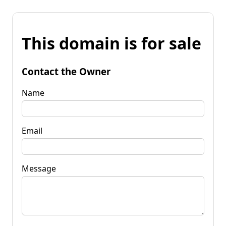
This domain is for sale
Contact the Owner
Name
Email
Message