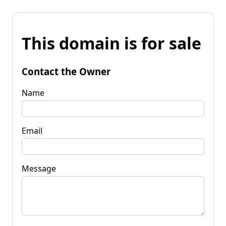
This domain is for sale
Contact the Owner
Name
Email
Message