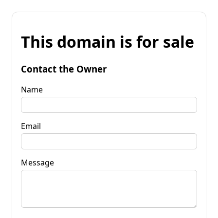
This domain is for sale
Contact the Owner
Name
Email
Message