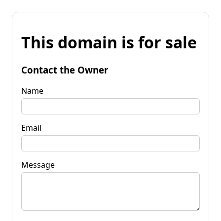
This domain is for sale
Contact the Owner
Name
Email
Message