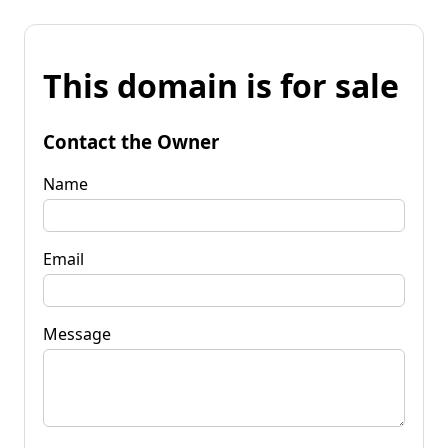
This domain is for sale
Contact the Owner
Name
Email
Message