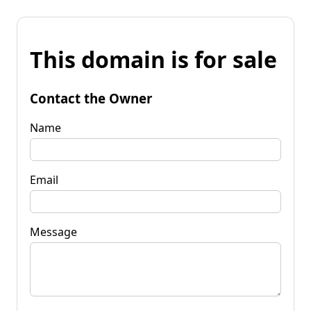
This domain is for sale
Contact the Owner
Name
Email
Message