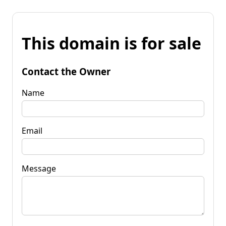
This domain is for sale
Contact the Owner
Name
Email
Message