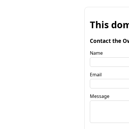
This dom
Contact the O
Name
Email
Message