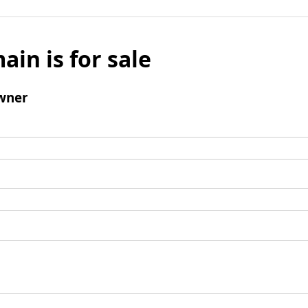
ain is for sale
wner