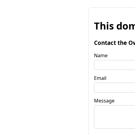
This dom
Contact the O
Name
Email
Message