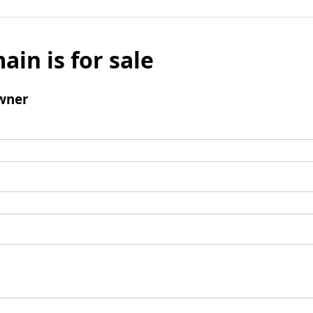
ain is for sale
wner