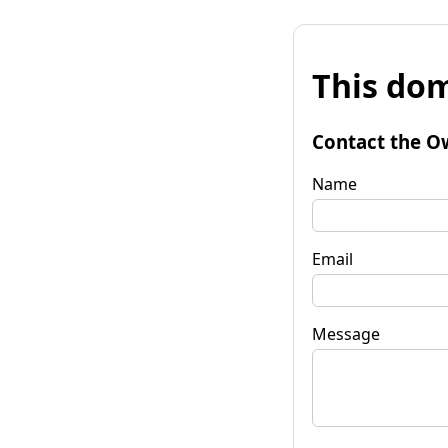
This dom
Contact the O
Name
Email
Message