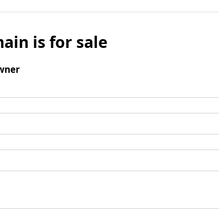
ain is for sale
wner